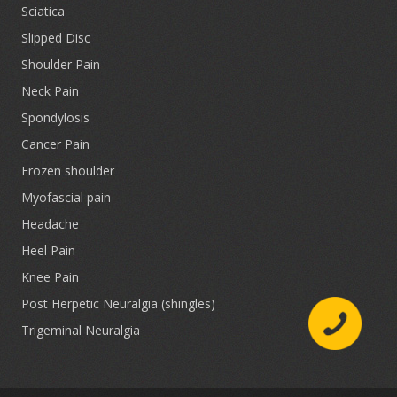
Sciatica
Slipped Disc
Shoulder Pain
Neck Pain
Spondylosis
Cancer Pain
Frozen shoulder
Myofascial pain
Headache
Heel Pain
Knee Pain
Post Herpetic Neuralgia (shingles)
Trigeminal Neuralgia