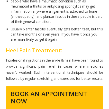
people who have a rheumatic condition such as
rheumatoid arthritis or ankylosing spondylitis may get
inflammation anywhere a ligament is attached to bone
(enthesopathy), and plantar fascitis in these people is part
of their general condition.
Usually plantar fascitis eventually gets better itself, but this
can take months or even years. If you have it once you
are more likely to get it again.
Heel Pain Treatment:
Intralesional injections in the ankle & heel have been found to
provide significant pain relief in cases where medicines
haven’t worked. Such interventional techniques should be
followed by regular stretching and exercises for better results.
BOOK AN APPOINTMENT
NOW