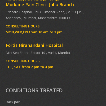
Morkane Pain Clinic, Juhu Branch
Criticare Hospital Juhu Gulmohar Road, J.V.P.D Juhu,
Andheri(W) Mumbai, Maharashtra 400039
CONSULTING HOURS:
MON,WED,FRI from 10 am to 1 pm
Fortis Hiranandani Hospital
Mini Sea Shore, Sector 10 , Vashi, Mumbai.
CONSULTING HOURS:
TUE, SAT from 2 pm to 4 pm
CONDITIONS TREATED
Back pain