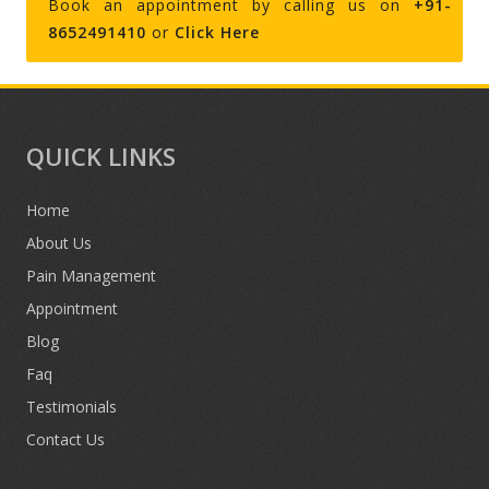
Book an appointment by calling us on
+91-
8652491410
or
Click Here
QUICK LINKS
Home
About Us
Pain Management
Appointment
Blog
Faq
Testimonials
Contact Us