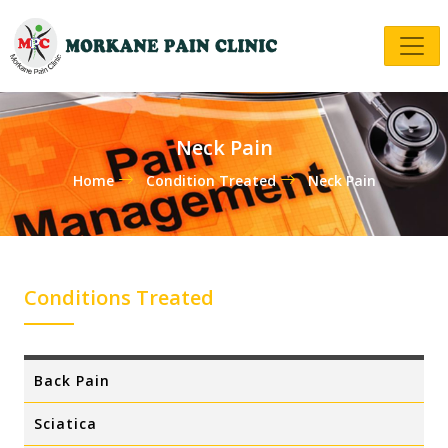
Neck Pain
Home
Condition Treated
Neck Pain
Conditions Treated
Back Pain
Sciatica