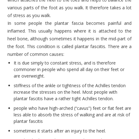
various parts of the foot as you walk. It therefore takes a lot
of stress as you walk.
In some people the plantar fascia becomes painful and
inflamed. This usually happens where it is attached to the
heel bone, although sometimes it happens in the mid-part of
the foot. This condition is called plantar fasciitis. There are a
number of common causes:
It is due simply to constant stress, and is therefore
commoner in people who spend all day on their feet or
are overweight.
stiffness of the ankle or tightness of the Achilles tendon
increase the stresses on the heel. Most people with
plantar fascitis have a rather tight Achilles tendon.
people who have high-arched (“cavus”) feet or flat feet are
less able to absorb the stress of walking and are at risk of
plantar fascitis
sometimes it starts after an injury to the heel.