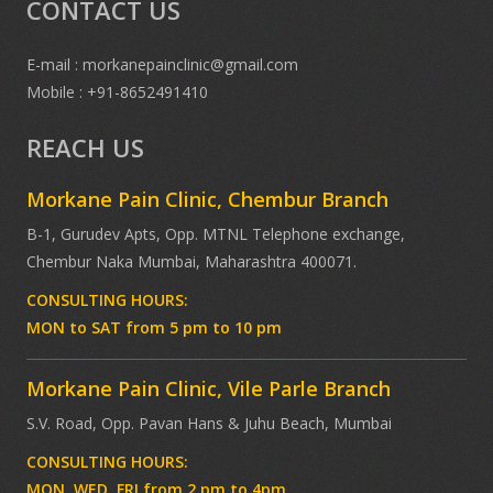
CONTACT US
E-mail : morkanepainclinic@gmail.com
Mobile : +91-8652491410
REACH US
Morkane Pain Clinic, Chembur Branch
B-1, Gurudev Apts, Opp. MTNL Telephone exchange,
Chembur Naka Mumbai, Maharashtra 400071.
CONSULTING HOURS:
MON to SAT from 5 pm to 10 pm
Morkane Pain Clinic, Vile Parle Branch
S.V. Road, Opp. Pavan Hans & Juhu Beach, Mumbai
CONSULTING HOURS:
MON, WED, FRI from 2 pm to 4pm