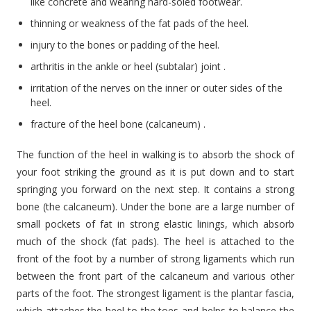
like concrete and wearing hard-soled footwear.
thinning or weakness of the fat pads of the heel.
injury to the bones or padding of the heel.
arthritis in the ankle or heel (subtalar) joint .
irritation of the nerves on the inner or outer sides of the
heel.
fracture of the heel bone (calcaneum) .
The function of the heel in walking is to absorb the shock of
your foot striking the ground as it is put down and to start
springing you forward on the next step. It contains a strong
bone (the calcaneum). Under the bone are a large number of
small pockets of fat in strong elastic linings, which absorb
much of the shock (fat pads). The heel is attached to the
front of the foot by a number of strong ligaments which run
between the front part of the calcaneum and various other
parts of the foot. The strongest ligament is the plantar fascia,
which attaches the heel to the toes and helps to balance the