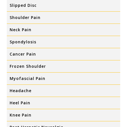
Slipped Disc
Shoulder Pain
Neck Pain
Spondylosis
Cancer Pain
Frozen Shoulder
Myofascial Pain
Headache
Heel Pain
Knee Pain