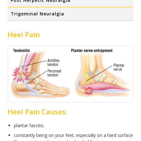
Post Herpetic Neuralgia
Trigeminal Neuralgia
Heel Pain
Heel Pain Causes:
plantar fascitis.
constantly being on your feet, especially on a hard surface